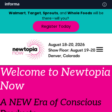
Walmart
,
Target
,
Sprouts
, and
Whole Foods
will be
there—will you?
Register Today
Welcome to Newtopia
Now
A NEW Era of Conscious