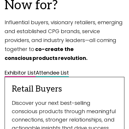
Now for?
Influential buyers, visionary retailers, emerging
and established CPG brands, service
providers, and industry leaders—all coming
together to
co-create the
conscious products revolution.
Exhibitor List
Attendee List
Retail Buyers
Discover your next best-selling
conscious products through meaningful
connections, stronger relationships, and
actionable insights that drive success.