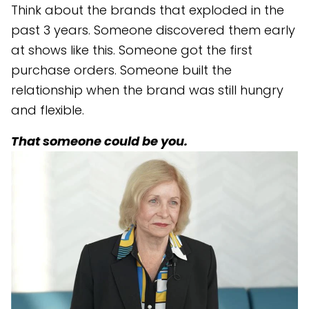
Think about the brands that exploded in the
past 3 years. Someone discovered them early
at shows like this. Someone got the first
purchase orders. Someone built the
relationship when the brand was still hungry
and flexible.
That someone could be you.