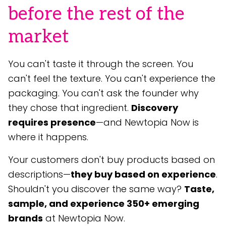
before the rest of the
market
You can't taste it through the screen. You
can't feel the texture. You can't experience the
packaging. You can't ask the founder why
they chose that ingredient.
Discovery
requires presence
—and Newtopia Now is
where it happens.
Your customers don't buy products based on
descriptions—
they buy based on experience
.
Shouldn't you discover the same way?
Taste,
sample, and experience 350+ emerging
brands
at Newtopia Now.