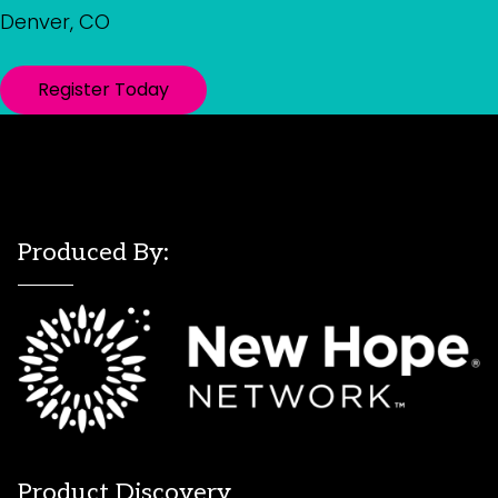
Denver, CO
Register Today
Produced By:
Product Discovery