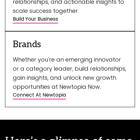
relationships, and actionable insights to
scale success together.
Build Your Business
Brands
Whether you're an emerging innovator
or a category leader, build relationships,
gain insights, and unlock new growth
opportunities at Newtopia Now.
Connect At Newtopia