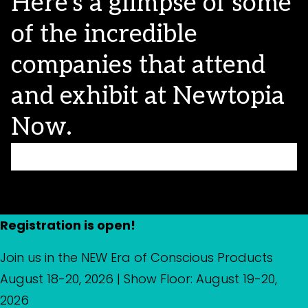
Here’s a glimpse of some
of the incredible
companies that attend
and exhibit at Newtopia
Now.
Registration is open!
Join us in the NEW Era of Conscious Products
August 18-20, 2026 | Show Floor: August 19-20,
2026