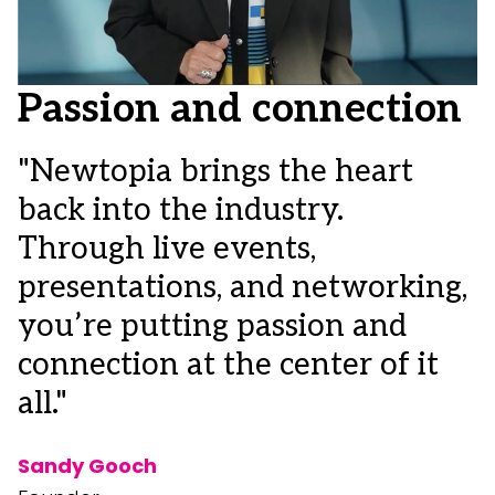
Passion and connection
"Newtopia brings the heart
back into the industry.
"
Through live events,
c
presentations, and networking,
i
you’re putting passion and
I
connection at the center of it
o
all."
m
d
Sandy Gooch
c