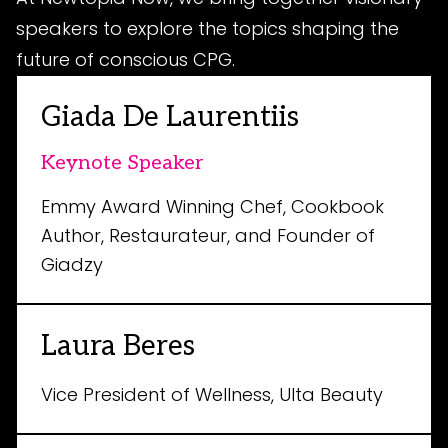
speakers to explore the topics shaping the
future of conscious CPG.
Giada De Laurentiis
Keynote Speaker
Emmy Award Winning Chef, Cookbook
Author, Restaurateur, and Founder of
Giadzy
Laura Beres
Vice President of Wellness, Ulta Beauty