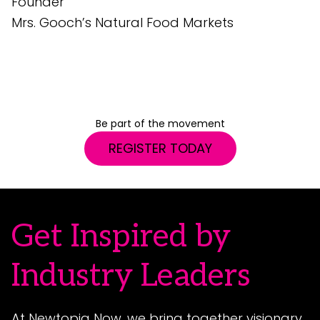
Founder
e
Mrs. Gooch’s Natural Food Markets
G
S
Be part of the movement
REGISTER TODAY
Get Inspired by
Industry Leaders
At Newtopia Now, we bring together visionary