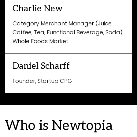
Charlie New
Category Merchant Manager (Juice,
Coffee, Tea, Functional Beverage, Soda),
Whole Foods Market
Daniel Scharff
Founder, Startup CPG
Who is Newtopia