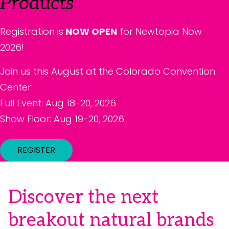
Products
Registration is
NOW OPEN
for Newtopia Now
2026!
Join us this August at the Colorado Convention
Center:
Full Event: Aug 18-20, 2026
Show Floor: Aug 19-20, 2026
REGISTER
Discover the next
breakout natural brands