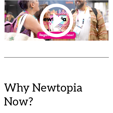
Why Newtopia
Now?