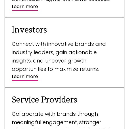
Learn more
Investors
Connect with innovative brands and
industry leaders, gain actionable
insights, and uncover growth
opportunities to maximize returns.
Learn more
Service Providers
Collaborate with brands through
meaningful engagement, stronger