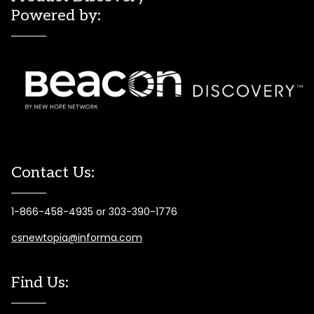
Powered by:
Contact Us:
1-866-458-4935 or 303-390-1776
csnewtopia@informa.com
Find Us: