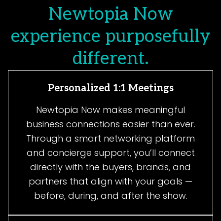
Newtopia Now
experience purposefully
different.
Personalized 1:1 Meetings
Newtopia Now makes meaningful
business connections easier than ever.
Through a smart networking platform
and concierge support, you’ll connect
directly with the buyers, brands, and
partners that align with your goals —
before, during, and after the show.