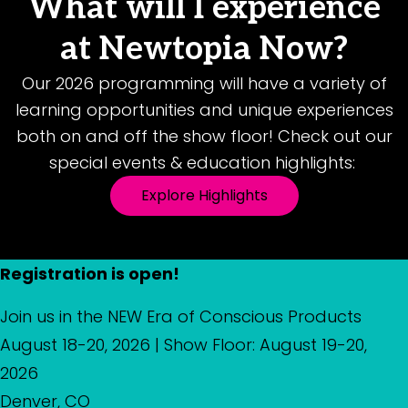
What will I experience
at Newtopia Now?
Our 2026 programming will have a variety of
learning opportunities and unique experiences
both on and off the show floor! Check out our
special events & education highlights:
Explore Highlights
Registration is open!
Join us in the NEW Era of Conscious Products
August 18-20, 2026 | Show Floor: August 19-20,
2026
Denver, CO