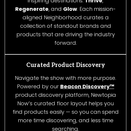
inspiring destinations:
Thrive
,
Regenerate
, and
Glow
. Each mission-
aligned Neighborhood curates a
collection of standout brands and
products that are driving the industry
forward.
Curated Product Discovery
Navigate the show with more purpose.
Powered by our
Beacon Discovery™
product discovery platform, Newtopia
Now’s curated floor layout helps you
find products easily — so you can spend
more time discovering, and less time
searching.