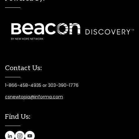
Contact Us:
1-866-458-4935 or 303-390-1776
csnewtopia@informa.com
Find Us: