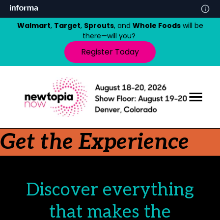
Walmart
,
Target
,
Sprouts
, and
Whole Foods
will be
there—will you?
Register Today
Get the Experience
Discover everything
that makes the