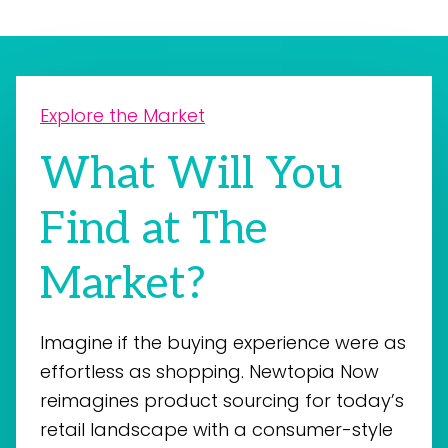
Explore the Market
What Will You
Find at The
Market?
Imagine if the buying experience were as
effortless as shopping. Newtopia Now
reimagines product sourcing for today’s
retail landscape with a consumer-style