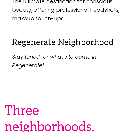
The ultimate destination for conscious
beauty, offering professional headshots,
makeup touch-ups,
Regenerate Neighborhood
Stay tuned for what’s to come in
Regenerate!
Three
neighborhoods,