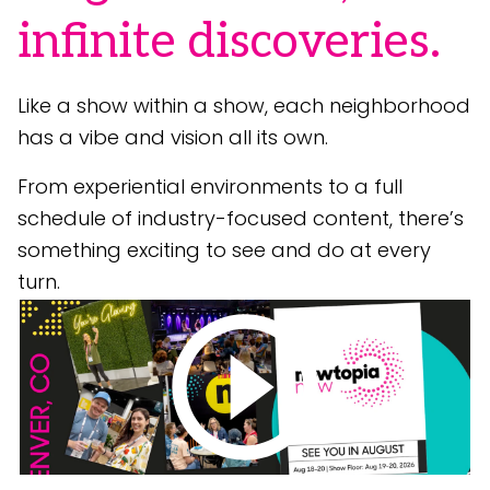
infinite discoveries.
Like a show within a show, each neighborhood
has a vibe and vision all its own.
From experiential environments to a full
schedule of industry-focused content, there’s
something exciting to see and do at every
turn.