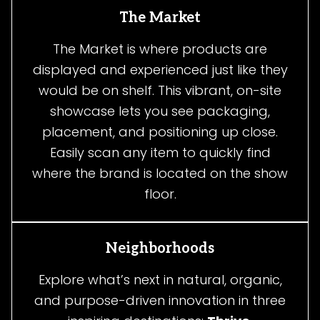
The Market
The Market is where products are
displayed and experienced just like they
would be on shelf. This vibrant, on-site
showcase lets you see packaging,
placement, and positioning up close.
Easily scan any item to quickly find
where the brand is located on the show
floor.
Neighborhoods
Explore what’s next in natural, organic,
and purpose-driven innovation in three