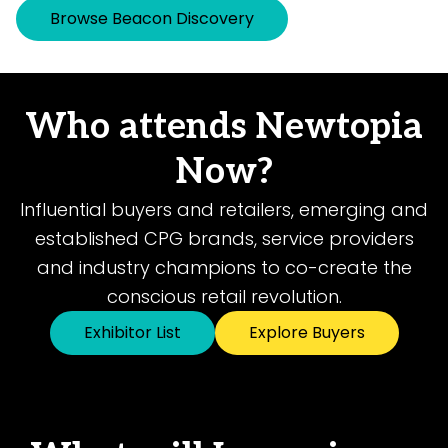
Browse Beacon Discovery
Who attends Newtopia
Now?
Influential buyers and retailers, emerging and
established CPG brands, service providers
and industry champions to co-create the
conscious retail revolution.
Exhibitor List
Explore Buyers