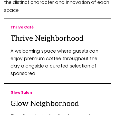
the distinct character and innovation of each
space.
Thrive Café
Thrive Neighborhood
A welcoming space where guests can
enjoy premium coffee throughout the
day alongside a curated selection of
sponsored
Glow Salon
Glow Neighborhood