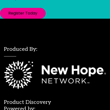
Register Today
Produced By:
Product Discovery
Powered by: