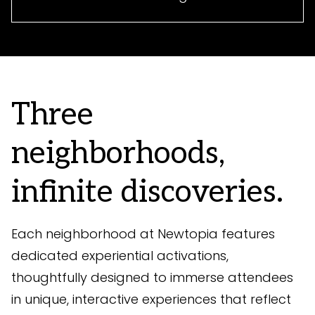
Three
neighborhoods,
infinite discoveries.
Each neighborhood at Newtopia features
dedicated experiential activations,
thoughtfully designed to immerse attendees
in unique, interactive experiences that reflect