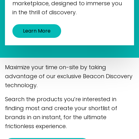
marketplace, designed to immerse you
in the thrill of discovery.
Learn More
Maximize your time on-site by taking
advantage of our exclusive Beacon Discovery
technology.
Search the products you’re interested in
finding most and create your shortlist of
brands in an instant, for the ultimate
frictionless experience.