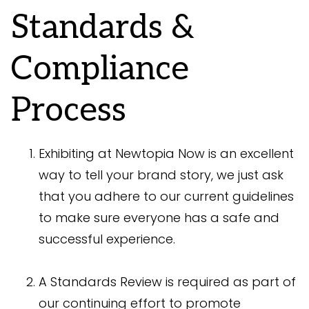
Standards &
Compliance
Process
Exhibiting at Newtopia Now is an excellent
way to tell your brand story, we just ask
that you adhere to our current guidelines
to make sure everyone has a safe and
successful experience.
A Standards Review is required as part of
our continuing effort to promote