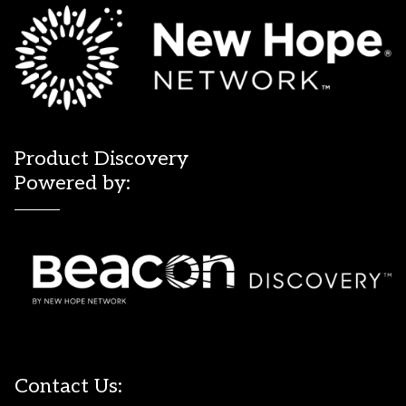
Product Discovery
Powered by:
Contact Us: