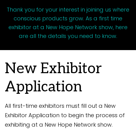
Thank you for your interest in joining us where
conscious products grow. As a first time
exhibitor at a New Hope Network show, here
are all the details you need to know.
New Exhibitor
Application
All first-time exhibitors must fill out a New
Exhibitor Application to begin the process of
exhibiting at a New Hope Network show.