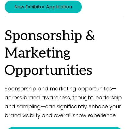
New Exhibitor Application
Sponsorship &
Marketing
Opportunities
Sponsorship and marketing opportunities—
across brand awareness, thought leadership
and sampling—can significantly enhace your
brand visibilty and overall show experience.