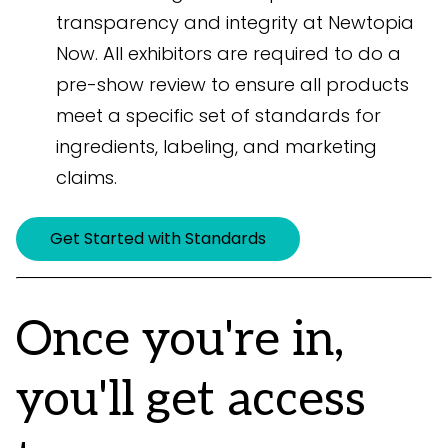
transparency and integrity at Newtopia
Now. All exhibitors are required to do a
pre-show review to ensure all products
meet a specific set of standards for
ingredients, labeling, and marketing
claims.
Get Started with Standards
Once you're in,
you'll get access