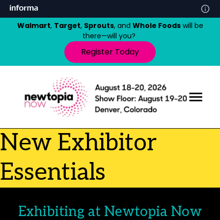
Walmart
,
Target
,
Sprouts
, and
Whole Foods
will be
there—will you?
Register Today
New Exhibitor
Essentials
Exhibiting at Newtopia Now