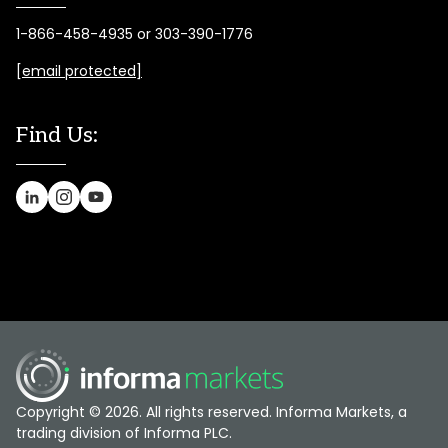
1-866-458-4935 or 303-390-1776
[email protected]
Find Us:
Copyright © 2026. All rights reserved. Informa Markets, a
trading division of Informa PLC.