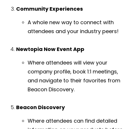
Community Experiences
A whole new way to connect with
attendees and your industry peers!
Newtopia Now Event App
Where attendees will view your
company profile, book 1:1 meetings,
and navigate to their favorites from
Beacon Discovery.
Beacon Discovery
Where attendees can find detailed