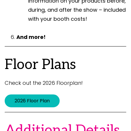
information on your products before,
during, and after the show – included
with your booth costs!
And more!
Floor Plans
Check out the 2026 Floorplan!
2026 Floor Plan
Additional Details