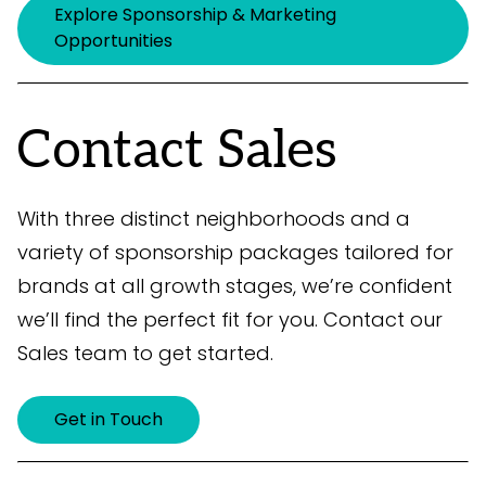
Explore Sponsorship & Marketing
Opportunities
Contact Sales
With three distinct neighborhoods and a
variety of sponsorship packages tailored for
brands at all growth stages, we’re confident
we’ll find the perfect fit for you. Contact our
Sales team to get started.
Get in Touch