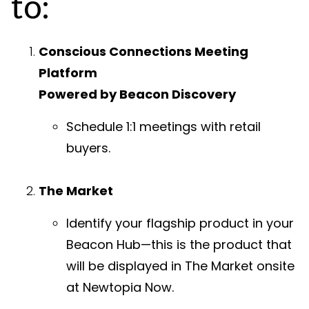
to:
Conscious Connections Meeting
Platform
Powered by Beacon Discovery
Schedule 1:1 meetings with retail
buyers.
The Market
Identify your flagship product in your
Beacon Hub—this is the product that
will be displayed in The Market onsite
at Newtopia Now.