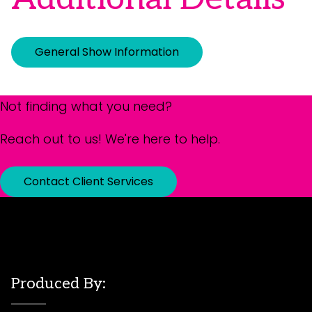
General Show Information
Not finding what you need?
Reach out to us! We're here to help.
Contact Client Services
Produced By: