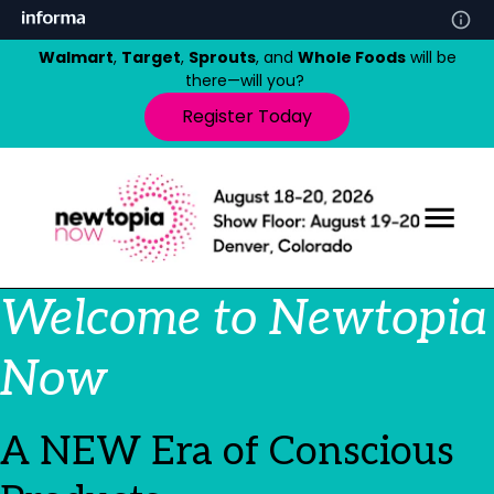
Walmart
,
Target
,
Sprouts
, and
Whole Foods
will be
there—will you?
Register Today
Welcome to Newtopia
Now
A NEW Era of Conscious