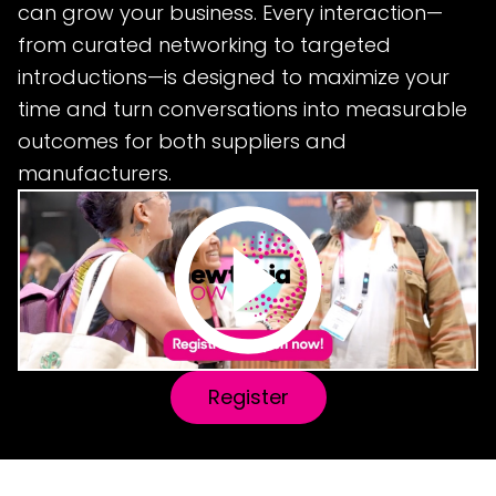
can grow your business. Every interaction—
from curated networking to targeted
introductions—is designed to maximize your
time and turn conversations into measurable
outcomes for both suppliers and
manufacturers.
Register