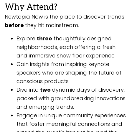
Why Attend?
Newtopia Now is the place to discover trends
before
they hit mainstream.
Explore
three
thoughtfully designed
neighborhoods, each offering a fresh
and immersive show floor experience.
Gain insights from inspiring keynote
speakers who are shaping the future of
conscious products.
Dive into
two
dynamic days of discovery,
packed with groundbreaking innovations
and emerging trends.
Engage in unique community experiences
that foster meaningful connections and