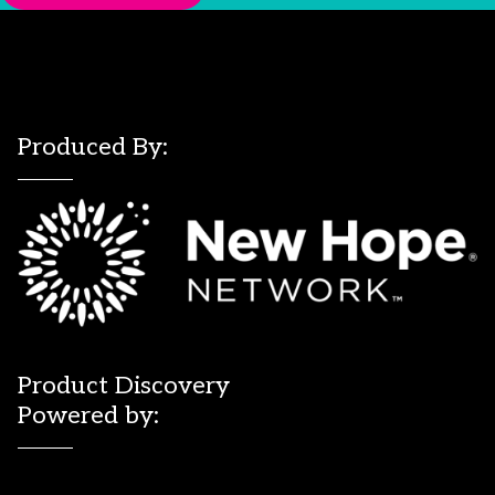
Produced By:
Product Discovery
Powered by: