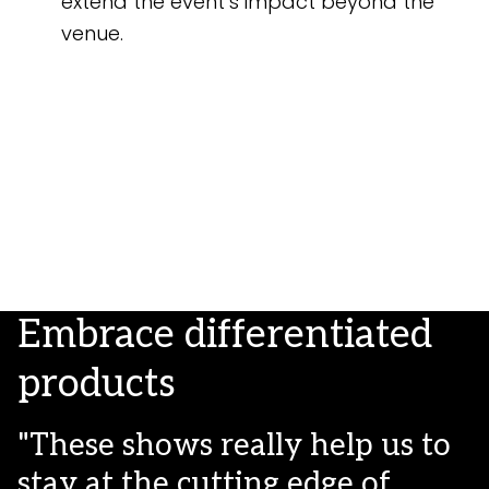
extend the event’s impact beyond the
venue.
Embrace differentiated
products
"These shows really help us to
stay at the cutting edge of