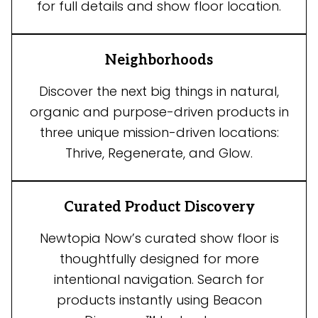
for full details and show floor location.
Neighborhoods
Discover the next big things in natural,
organic and purpose-driven products in
three unique mission-driven locations:
Thrive, Regenerate, and Glow.
Curated Product Discovery
Newtopia Now’s curated show floor is
thoughtfully designed for more
intentional navigation. Search for
products instantly using Beacon