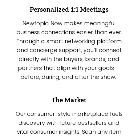
Personalized 1:1 Meetings
Newtopia Now makes meaningful
business connections easier than ever.
Through a smart networking platform
and concierge support, you’ll connect
directly with the buyers, brands, and
partners that align with your goals —
before, during, and after the show.
The Market
Our consumer-style marketplace fuels
discovery with future bestsellers and
vital consumer insights. Scan any item