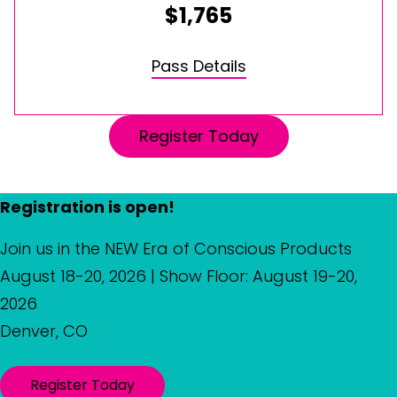
$1,765
Pass Details
Register Today
Registration is open!
Join us in the NEW Era of Conscious Products
August 18-20, 2026 | Show Floor: August 19-20,
2026
Denver, CO
Register Today