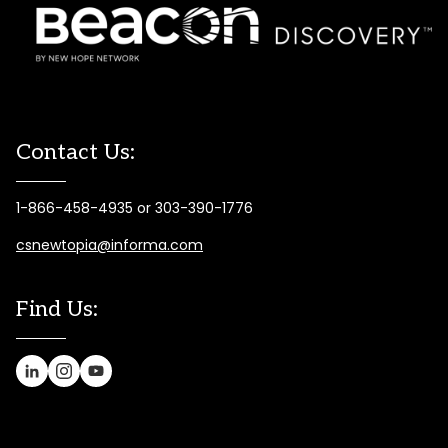
Contact Us:
1-866-458-4935 or 303-390-1776
csnewtopia@informa.com
Find Us: