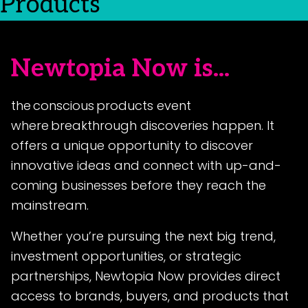
Products
Newtopia Now is...
the conscious products event
where breakthrough discoveries happen. It
offers a unique opportunity to discover
innovative ideas and connect with up-and-
coming businesses before they reach the
mainstream.
Whether you’re pursuing the next big trend,
investment opportunities, or strategic
partnerships, Newtopia Now provides direct
access to brands, buyers, and products that