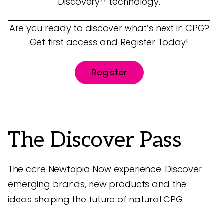
Discovery™ technology.
Are you ready to discover what’s next in CPG?
Get first access and Register Today!
Register
The Discover Pass
The core Newtopia Now experience. Discover
emerging brands, new products and the
ideas shaping the future of natural CPG.