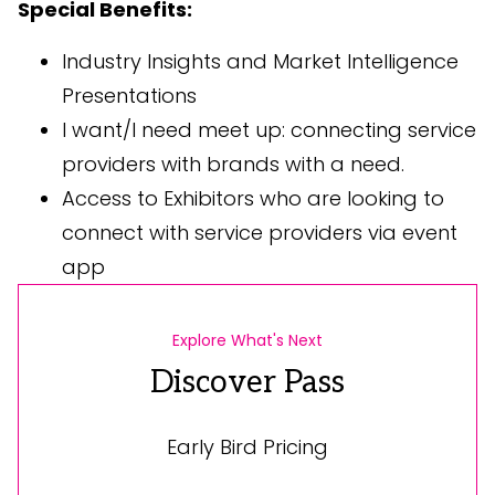
Special Benefits:
Industry Insights and Market Intelligence
Presentations
I want/I need meet up: connecting service
providers with brands with a need.
Access to Exhibitors who are looking to
connect with service providers via event
app
Explore What's Next
Discover Pass
Early Bird Pricing