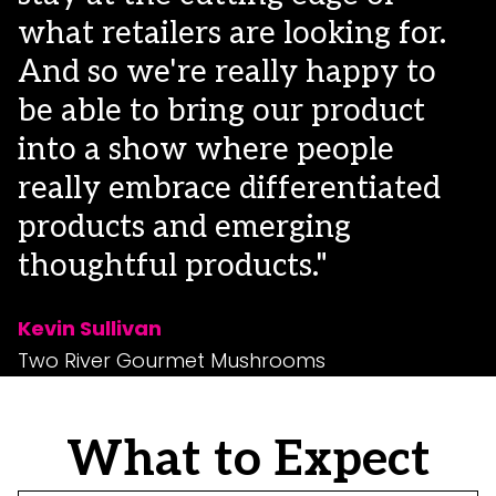
what retailers are looking for.
And so we're really happy to
be able to bring our product
into a show where people
really embrace differentiated
products and emerging
thoughtful products."
Kevin Sullivan
Two River Gourmet Mushrooms
What to Expect