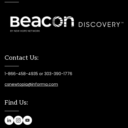
Contact Us:
1-866-458-4935 or 303-390-1776
csnewtopia@informa.com
Find Us: