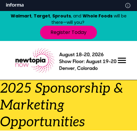
Walmart
,
Target
,
Sprouts
, and
Whole Foods
will be
there—will you?
Register Today
2025 Sponsorship &
Marketing
Opportunities