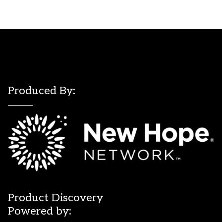
Produced By:
Product Discovery
Powered by: