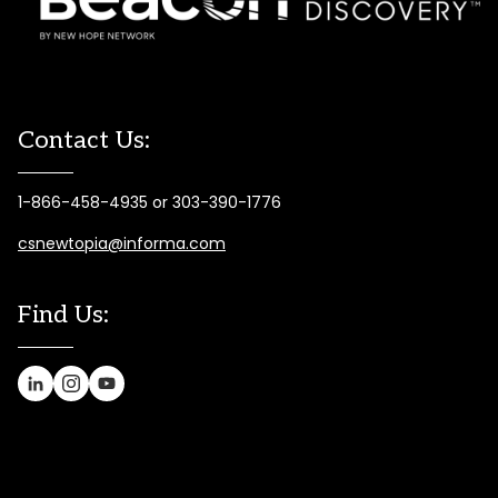
Contact Us:
1-866-458-4935 or 303-390-1776
csnewtopia@informa.com
Find Us: