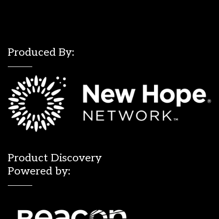
Produced By:
Product Discovery
Powered by: