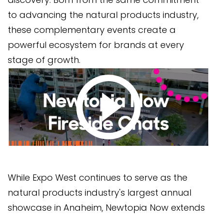
to advancing the natural products industry,
these complementary events create a
powerful ecosystem for brands at every
stage of growth.
While Expo West continues to serve as the
natural products industry's largest annual
showcase in Anaheim, Newtopia Now extends