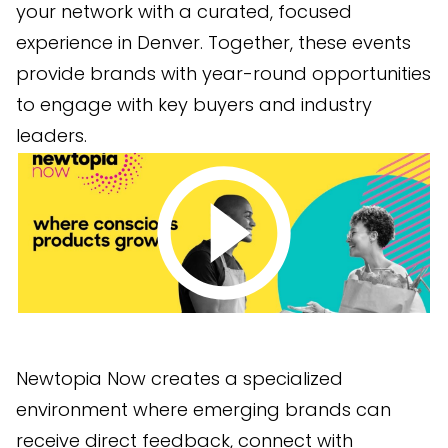
your network with a curated, focused
experience in Denver. Together, these events
provide brands with year-round opportunities
to engage with key buyers and industry
leaders.
Newtopia Now creates a specialized
environment where emerging brands can
receive direct feedback, connect with