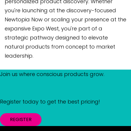
personalized product discovery. Whether
you're launching at the discovery-focused
Newtopia Now or scaling your presence at the
expansive Expo West, you're part of a
strategic pathway designed to elevate
natural products from concept to market
leadership.
Join us where conscious products grow.
Register today to get the best pricing!
REGISTER