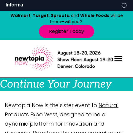
Walmart
,
Target
,
Sprouts
, and
Whole Foods
will be
there—will you?
Register Today
Continue Your Journey
Newtopia Now is the sister event to
Natural
Products Expo West
, designed to be a
dynamic platform for innovation and
discovery. Born from the same commitment