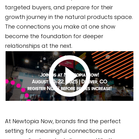
targeted buyers, and prepare for their
growth journey in the natural products space.
The connections you make at one show
become the foundation for deeper
relationships at the next.
At Newtopia Now, brands find the perfect
setting for meaningful connections and