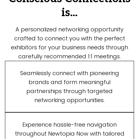
is...
A personalized networking opportunity
crafted to connect you with the perfect
exhibitors for your business needs through
carefully recommended 1:1 meetings.
Seamlessly connect with pioneering
brands and form meaningful
partnerships through targeted
networking opportunities.
Experience hassle-free navigation
throughout Newtopia Now with tailored