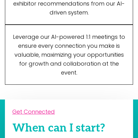
exhibitor recommendations from our AI-
driven system.
Leverage our AI-powered 1:1 meetings to
ensure every connection you make is
valuable, maximizing your opportunities
for growth and collaboration at the
event.
Get Connected
When can I start?