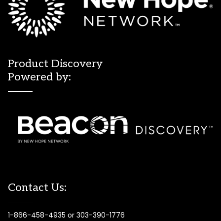
Product Discovery
Powered by:
Contact Us:
1-866-458-4935 or 303-390-1776