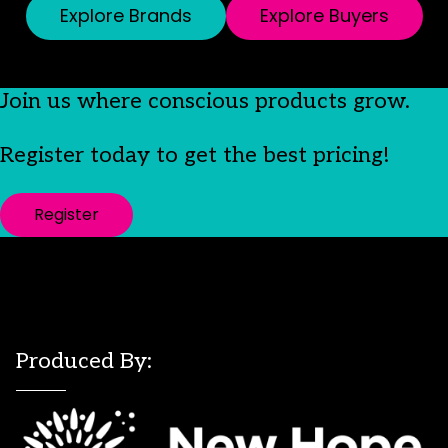
Explore Brands
Explore Buyers
Join us where conscious products grow.
Register today to get the best pricing!
Register
Produced By: