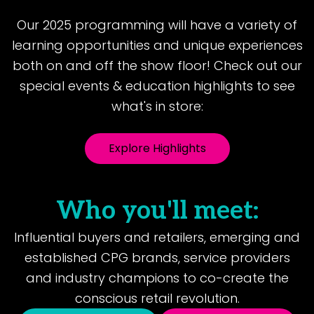
Our 2025 programming will have a variety of
learning opportunities and unique experiences
both on and off the show floor! Check out our
special events & education highlights to see
what's in store:
Explore Highlights
Who you'll meet:
Influential buyers and retailers, emerging and
established CPG brands, service providers
and industry champions to co-create the
conscious retail revolution.