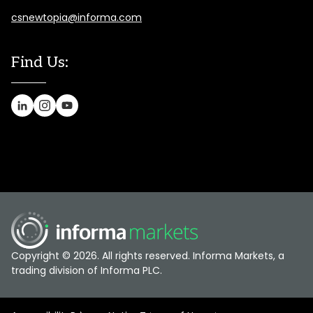
csnewtopia@informa.com
Find Us:
Copyright © 2026. All rights reserved. Informa Markets, a
trading division of Informa PLC.