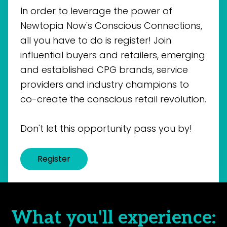
In order to leverage the power of
Newtopia Now's Conscious Connections,
all you have to do is register! Join
influential buyers and retailers, emerging
and established CPG brands, service
providers and industry champions to
co-create the conscious retail revolution.
Don't let this opportunity pass you by!
Register
What you'll experience: