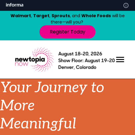
Walmart
,
Target
,
Sprouts
, and
Whole Foods
will be
there—will you?
Register Today
Your Journey to
More
Meaningful