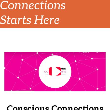
Connections
Starts Here
Conscious Connections