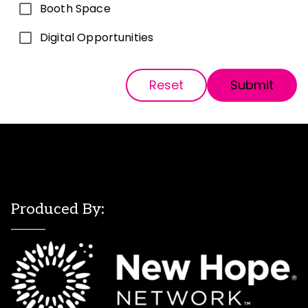
Booth Space
Digital Opportunities
Reset
Submit
Produced By: