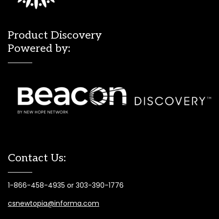
Product Discovery
Powered by:
Contact Us:
1-866-458-4935 or 303-390-1776
csnewtopia@informa.com