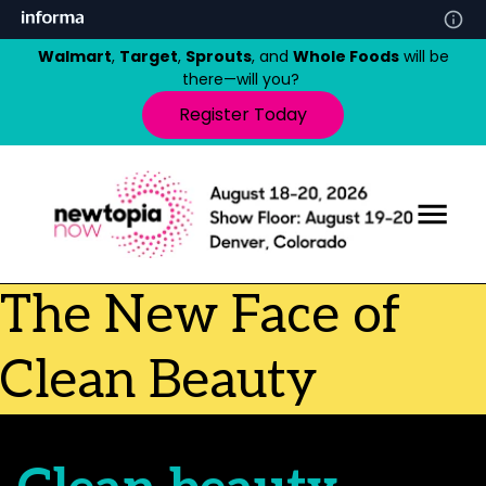
Walmart
,
Target
,
Sprouts
, and
Whole Foods
will be
there—will you?
Register Today
The New Face of
Clean Beauty