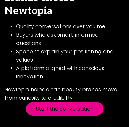
Newtopia
Quality conversations over volume
Buyers who ask smart, informed
questions
Space to explain your positioning and
values
A platform aligned with conscious
innovation
Newtopia helps clean beauty brands move
from curiosity to credibility.
Start the conversation