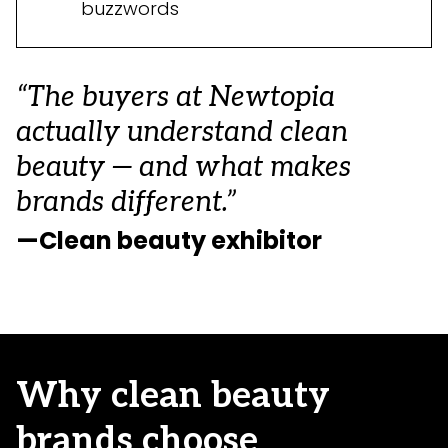
buzzwords
“The buyers at Newtopia
actually understand clean
beauty — and what makes
brands different.”
—Clean beauty exhibitor
Why clean beauty
brands choose