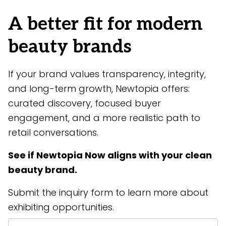
A better fit for modern
beauty brands
If your brand values transparency, integrity,
and long-term growth, Newtopia offers:
curated discovery, focused buyer
engagement, and a more realistic path to
retail conversations.
See if Newtopia Now aligns with your clean
beauty brand.
Submit the inquiry form to learn more about
exhibiting opportunities.