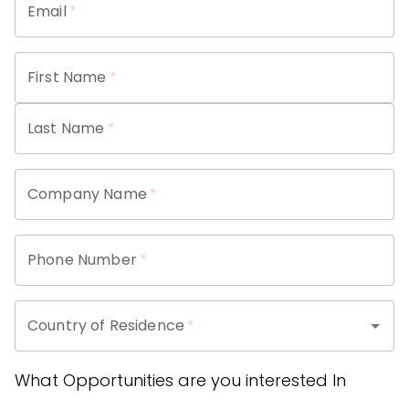
Email
*
First Name
*
Last Name
*
Company Name
*
Phone Number
*
Country of Residence
*
What Opportunities are you interested In