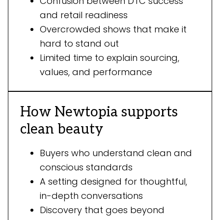
Confusion between DTC success
and retail readiness
Overcrowded shows that make it
hard to stand out
Limited time to explain sourcing,
values, and performance
How Newtopia supports
clean beauty
Buyers who understand clean and
conscious standards
A setting designed for thoughtful,
in-depth conversations
Discovery that goes beyond