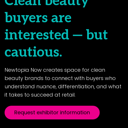
Clean beauty
buyers are
interested — but
cautious.
Newtopia Now creates space for clean
beauty brands to connect with buyers who
understand nuance, differentiation, and what
it takes to succeed at retail.
Request exhibitor information