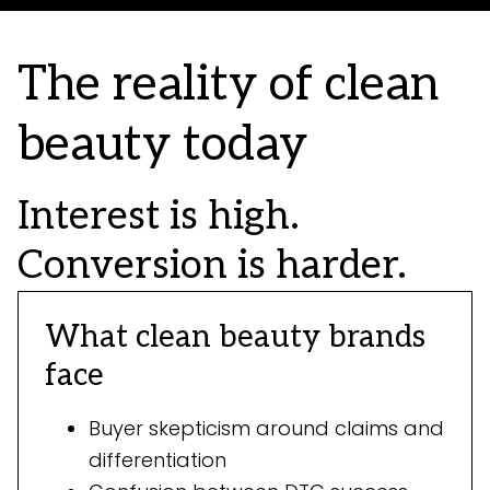
The reality of clean
beauty today
Interest is high.
Conversion is harder.
What clean beauty brands
face
Buyer skepticism around claims and
differentiation