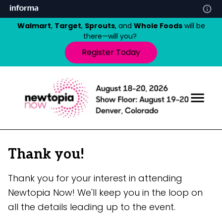
Walmart
,
Target
,
Sprouts
, and
Whole Foods
will be
there—will you?
Register Today
Thank you!
Thank you for your interest in attending
Newtopia Now! We'll keep you in the loop on
all the details leading up to the event.