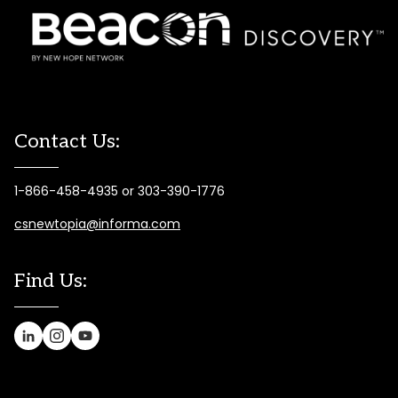
Contact Us:
1-866-458-4935 or 303-390-1776
csnewtopia@informa.com
Find Us: