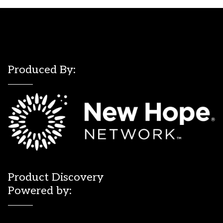
Produced By:
Product Discovery
Powered by: