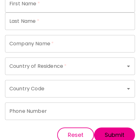
First Name
*
Last Name
*
Company Name
*
Country of Residence
*
Country Code
Phone Number
Reset
Submit