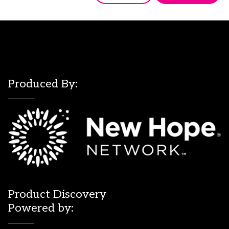
Produced By:
Product Discovery
Powered by: