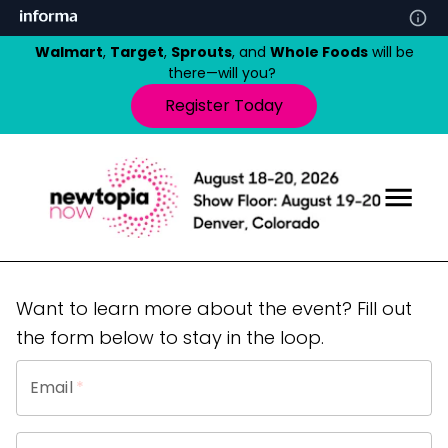
Walmart
,
Target
,
Sprouts
, and
Whole Foods
will be
there—will you?
Register Today
Want to learn more about the event? Fill out
the form below to stay in the loop.
Email
*