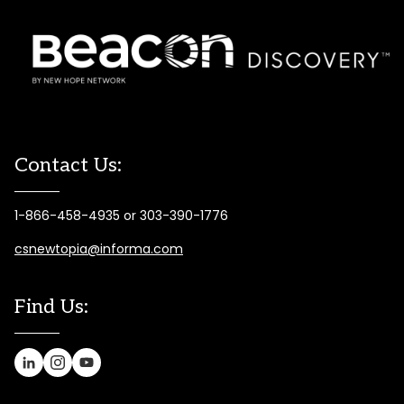
Contact Us:
1-866-458-4935 or 303-390-1776
csnewtopia@informa.com
Find Us: