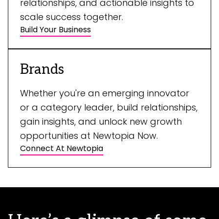
relationships, and actionable insights to
scale success together.
Build Your Business
Brands
Whether you're an emerging innovator
or a category leader, build relationships,
gain insights, and unlock new growth
opportunities at Newtopia Now.
Connect At Newtopia