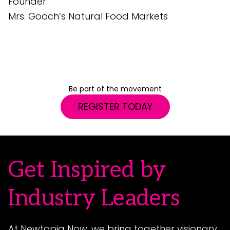
Founder
e
Mrs. Gooch’s Natural Food Markets
G
S
Be part of the movement
REGISTER TODAY
Get Inspired by
Industry Leaders
At Newtopia Now, we bring together visionary