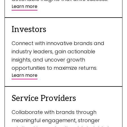
Learn more
Investors
Connect with innovative brands and
industry leaders, gain actionable
insights, and uncover growth
opportunities to maximize returns.
Learn more
Service Providers
Collaborate with brands through
meaningful engagement, stronger