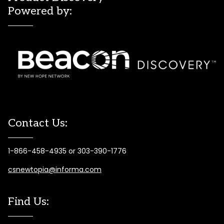
Powered by:
Contact Us:
1-866-458-4935 or 303-390-1776
csnewtopia@informa.com
Find Us: