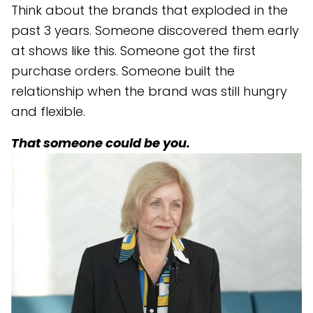
Think about the brands that exploded in the
past 3 years. Someone discovered them early
at shows like this. Someone got the first
purchase orders. Someone built the
relationship when the brand was still hungry
and flexible.
That someone could be you.