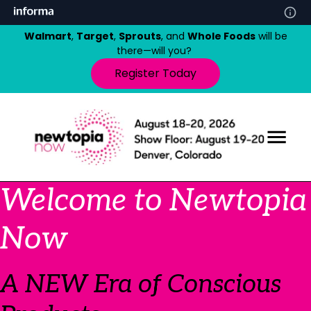
Walmart
,
Target
,
Sprouts
, and
Whole Foods
will be
there—will you?
Register Today
Welcome to Newtopia
Now
A NEW Era of Conscious