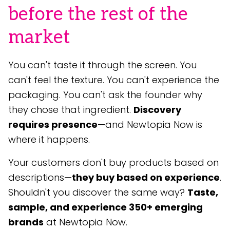
before the rest of the
market
You can't taste it through the screen. You
can't feel the texture. You can't experience the
packaging. You can't ask the founder why
they chose that ingredient.
Discovery
requires presence
—and Newtopia Now is
where it happens.
Your customers don't buy products based on
descriptions—
they buy based on experience
.
Shouldn't you discover the same way?
Taste,
sample, and experience 350+ emerging
brands
at Newtopia Now.