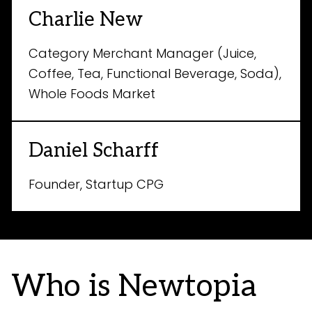
Charlie New
Category Merchant Manager (Juice,
Coffee, Tea, Functional Beverage, Soda),
Whole Foods Market
Daniel Scharff
Founder, Startup CPG
Who is Newtopia