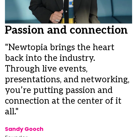
Passion and connection
"Newtopia brings the heart
back into the industry.
"
Through live events,
c
presentations, and networking,
i
you’re putting passion and
I
connection at the center of it
o
all."
m
d
Sandy Gooch
c