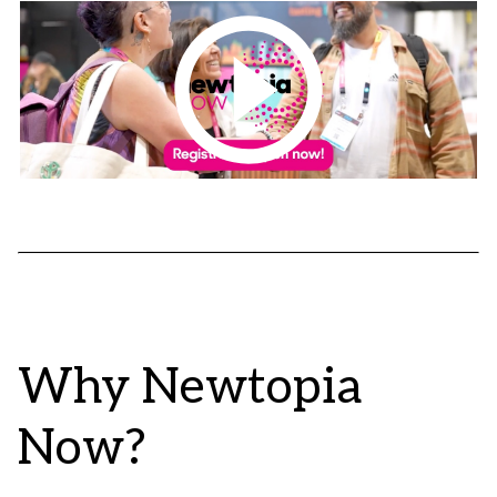
Why Newtopia
Now?