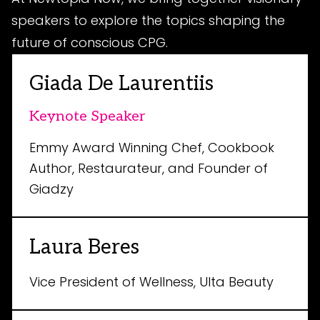
speakers to explore the topics shaping the
future of conscious CPG.
Giada De Laurentiis
Keynote Speaker
Emmy Award Winning Chef, Cookbook
Author, Restaurateur, and Founder of
Giadzy
Laura Beres
Vice President of Wellness, Ulta Beauty