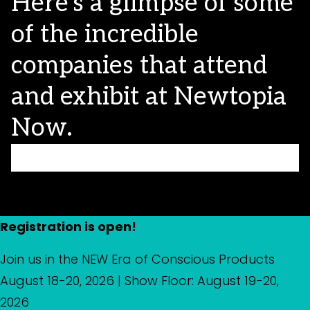
Here’s a glimpse of some
of the incredible
companies that attend
and exhibit at Newtopia
Now.
Registration is open!
Join us in the NEW Era of Conscious Products
August 18-20, 2026 | Show Floor: August 19-20,
2026