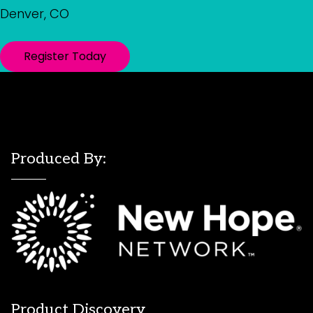
Denver, CO
Register Today
Produced By:
Product Discovery