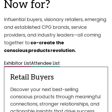
Now for?
Influential buyers, visionary retailers, emerging
and established CPG brands, service
providers, and industry leaders—all coming
together to
co-create the
conscious products revolution.
Exhibitor List
Attendee List
Retail Buyers
Discover your next best-selling
conscious products through meaningful
connections, stronger relationships, and
actionable insights that drive success.