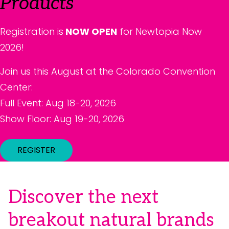
Products
Registration is
NOW OPEN
for Newtopia Now
2026!
Join us this August at the Colorado Convention
Center:
Full Event: Aug 18-20, 2026
Show Floor: Aug 19-20, 2026
REGISTER
Discover the next
breakout natural brands